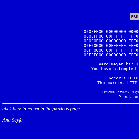
ERR
000FFF00 00000000 0000
0000FF00 00FFFFFF FFF0
00000F00 00000000 FFF0
00F00000 00FFFFFF FFF0
00FF0000 00FFFFFF FFF0
00FFF000 00000000 FFF0
Varolmayan bir s
You have attempted 
Geçerli HTTP
The current HTTP 
Devam etmek içi
Press an
click here to return to the previous page.
Ana Sayfa