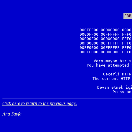
ERR
000FFF00 00000000 0000
0000FF00 00FFFFFF FFF0
00000F00 00000000 FFF0
00F00000 00FFFFFF FFF0
00FF0000 00FFFFFF FFF0
00FFF000 00000000 FFF0
Varolmayan bir s
You have attempted 
Geçerli HTTP
The current HTTP 
Devam etmek içi
Press an
click here to return to the previous page.
Ana Sayfa