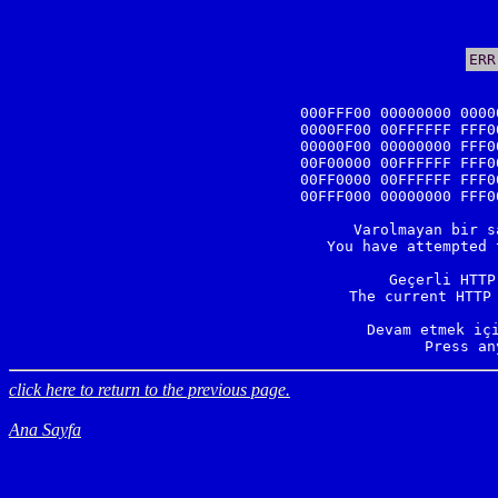
ERR
000FFF00 00000000 0000
0000FF00 00FFFFFF FFF0
00000F00 00000000 FFF0
00F00000 00FFFFFF FFF0
00FF0000 00FFFFFF FFF0
00FFF000 00000000 FFF0
Varolmayan bir s
You have attempted 
Geçerli HTTP
The current HTTP 
Devam etmek içi
Press an
click here to return to the previous page.
Ana Sayfa