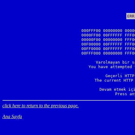
ERR
000FFF00 00000000 0000
0000FF00 00FFFFFF FFF0
00000F00 00000000 FFF0
00F00000 00FFFFFF FFF0
00FF0000 00FFFFFF FFF0
00FFF000 00000000 FFF0
Varolmayan bir s
You have attempted 
Geçerli HTTP
The current HTTP 
Devam etmek içi
Press an
click here to return to the previous page.
Ana Sayfa